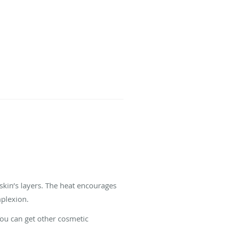
 skin’s layers. The heat encourages
mplexion.
You can get other cosmetic