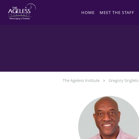
Skip to main content
HOME
MEET THE STAFF
The Ageless Institute
Gregory Singlet