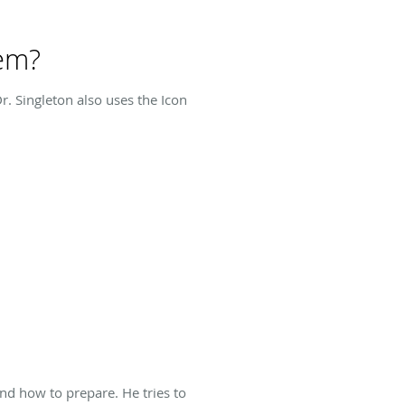
tem?
. Singleton also uses the Icon
nd how to prepare. He tries to