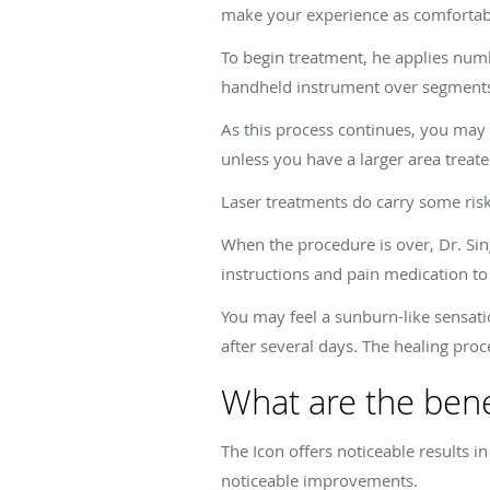
make your experience as comfortabl
To begin treatment, he applies numbi
handheld instrument over segments 
As this process continues, you may f
unless you have a larger area treate
Laser treatments do carry some risks
When the procedure is over, Dr. Sin
instructions and pain medication to
You may feel a sunburn-like sensatio
after several days. The healing proc
What are the benef
The Icon offers noticeable results 
noticeable improvements.