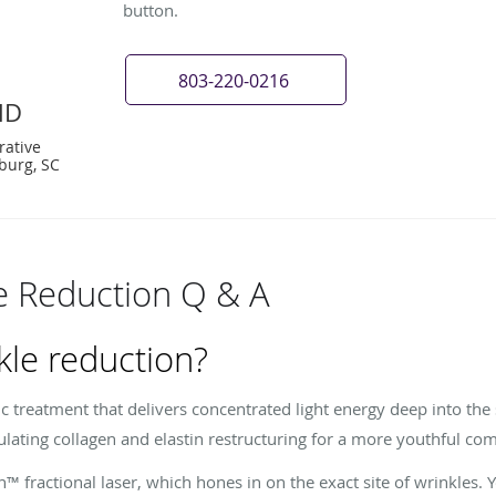
button.
803-220-0216
MD
rative
burg, SC
e Reduction Q & A
kle reduction?
c treatment that delivers concentrated light energy deep into the
ulating collagen and elastin restructuring for a more youthful co
™ fractional laser, which hones in on the exact site of wrinkles. 