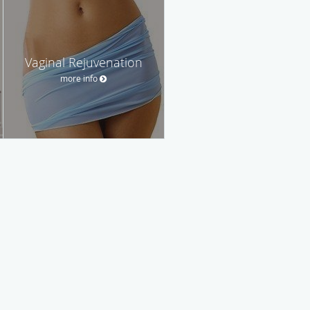
Vaginal Rejuvenation
more info