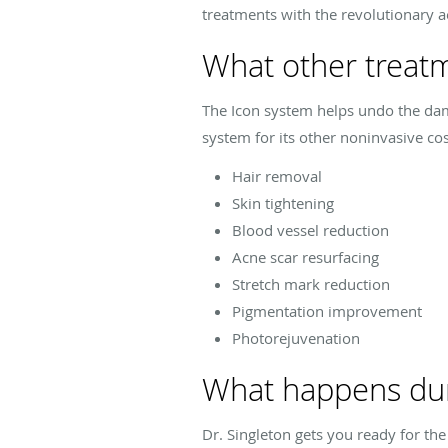
treatments with the revolutionary a
What other treatm
The Icon system helps undo the dam
system for its other noninvasive cos
Hair removal
Skin tightening
Blood vessel reduction
Acne scar resurfacing
Stretch mark reduction
Pigmentation improvement
Photorejuvenation
What happens duri
Dr. Singleton gets you ready for th