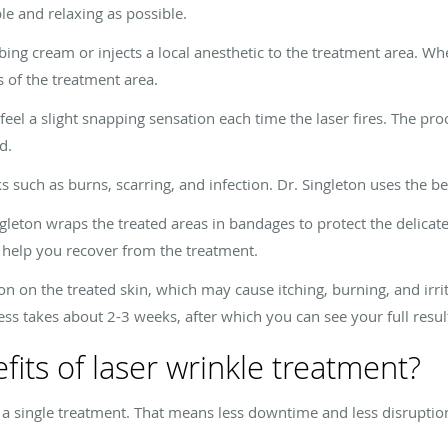
e and relaxing as possible.
ng cream or injects a local anesthetic to the treatment area. Whe
of the treatment area.
eel a slight snapping sensation each time the laser fires. The pr
d.
 such as burns, scarring, and infection. Dr. Singleton uses the be
gleton wraps the treated areas in bandages to protect the delicate
 help you recover from the treatment.
n on the treated skin, which may cause itching, burning, and irrit
ess takes about 2-3 weeks, after which you can see your full resul
its of laser wrinkle treatment?
in a single treatment. That means less downtime and less disruptio