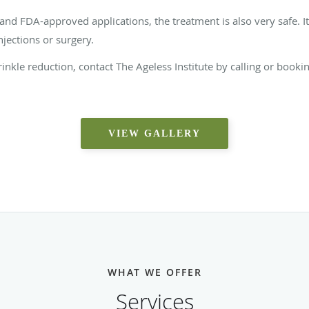
and FDA-approved applications, the treatment is also very safe. It
jections or surgery.
 wrinkle reduction, contact The Ageless Institute by calling or boo
VIEW GALLERY
WHAT WE OFFER
Services