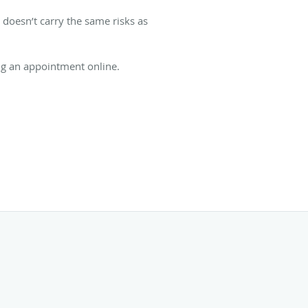
 doesn’t carry the same risks as
king an appointment online.