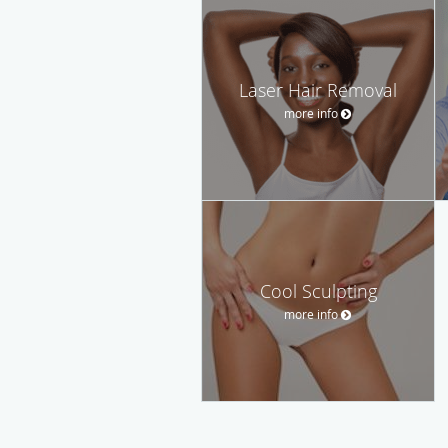
Laser Hair Removal
more info
Cool Sculpting
more info