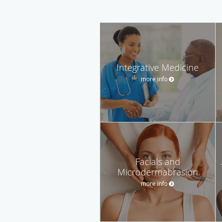
Integrative Medicine
more info
Facials and
Microdermabrasion
more info