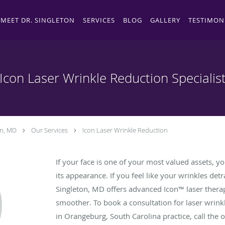
MEET DR. SINGLETON
SERVICES
BLOG
GALLERY
TESTIMON
Icon Laser Wrinkle Reduction Specialis
on, MD
Our Services
Icon Laser Wrinkle Reduction
If your face is one of your most valued assets, yo
its appearance. If you feel like your wrinkles det
Singleton, MD offers advanced Icon™ laser thera
smoother. To book a consultation for laser wrinkl
in Orangeburg, South Carolina practice, call the o