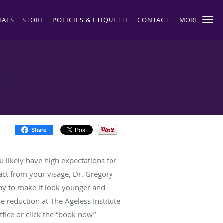
IALS
STORE
POLICIES & ETIQUETTE
CONTACT
MORE
t
Share
u likely have high expectations for
ract from your visage, Dr. Gregory
py to make it look younger and
e reduction at The Ageless Institute
ffice or click the “book now”