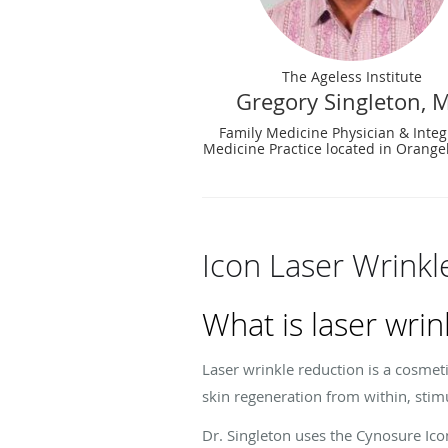
The Ageless Institute
Gregory Singleton, 
Family Medicine Physician & Integ
Medicine Practice located in Orange
Icon Laser Wrinkl
What is laser wrin
Laser wrinkle reduction is a cosmeti
skin regeneration from within, stim
Dr. Singleton uses the Cynosure Icon