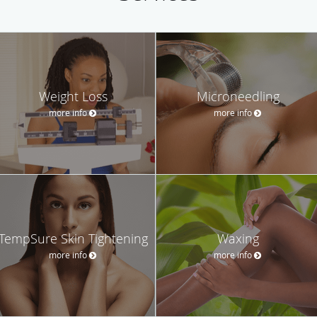
Weight Loss
Microneedling
more info
more info
TempSure Skin Tightening
Waxing
more info
more info