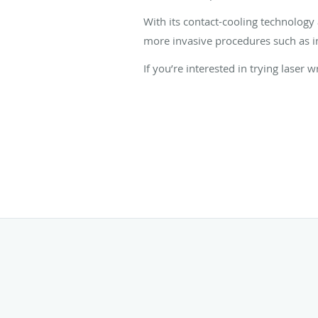
With its contact-cooling technology 
more invasive procedures such as in
If you’re interested in trying laser