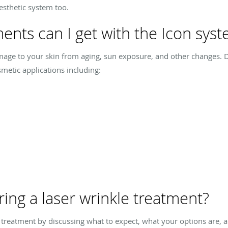
esthetic system too.
ents can I get with the Icon sys
age to your skin from aging, sun exposure, and other changes. Dr
metic applications including:
ng a laser wrinkle treatment?
e treatment by discussing what to expect, what your options are, a