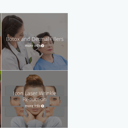
Botox and Dermal Fillers
more info
Icon Laser Wrinkle
Reduction
more info