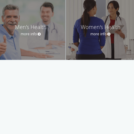
Men’s Health
Women's Health
more info
more info