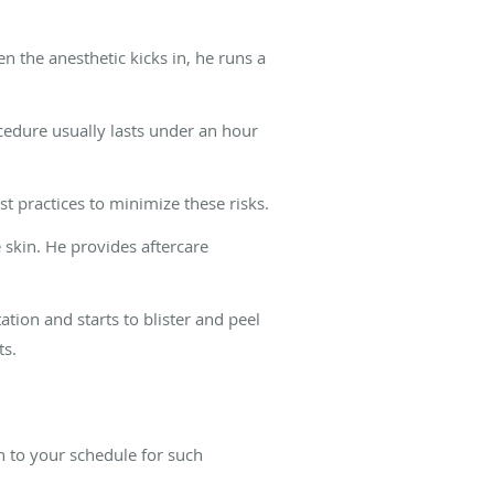
n the anesthetic kicks in, he runs a
ocedure usually lasts under an hour
st practices to minimize these risks.
 skin. He provides aftercare
ation and starts to blister and peel
ts.
n to your schedule for such